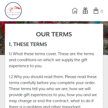
0
OUR TERMS
1. THESE TERMS
1.1 What these terms cover. These are the terms
and conditions on which we supply the gift
experience to you.
1.2 Why you should read them. Please read these
terms carefully before you complete your order.
These terms tell you who we are, how we will
provide gift experiences to you, how you and we
may change or end the contract, what to do if
there is a problem and other important