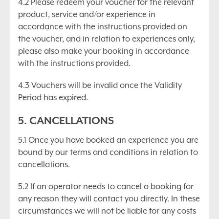
4.2 Please redeem your voucher for the relevant
product, service and/or experience in
accordance with the instructions provided on
the voucher, and in relation to experiences only,
please also make your booking in accordance
with the instructions provided.
4.3 Vouchers will be invalid once the Validity
Period has expired.
5. CANCELLATIONS
5.1 Once you have booked an experience you are
bound by our terms and conditions in relation to
cancellations.
5.2 If an operator needs to cancel a booking for
any reason they will contact you directly. In these
circumstances we will not be liable for any costs