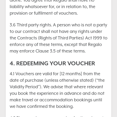
alone. You agree that Regalo shall have no
liability whatsoever for, or in relation to, the
provision or fulfilment of vouchers.
3.6 Third party rights. A person who is not a party
to our contract shall not have any rights under
the Contracts (Rights of Third Parties) Act 1999 to
enforce any of these terms, except that Regalo
may enforce Clause 3.5 of these terms.
4. REDEEMING YOUR VOUCHER
4.1 Vouchers are valid for [12 months] from the
date of purchase (unless otherwise stated) (“the
Validity Period”). We advise that where relevant
you book the experience in advance and do not
make travel or accommodation bookings until
we have confirmed the booking.