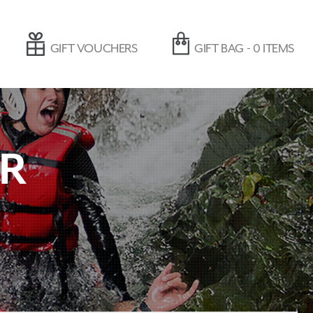
GIFT VOUCHERS
GIFT BAG -
0
ITEMS
ER