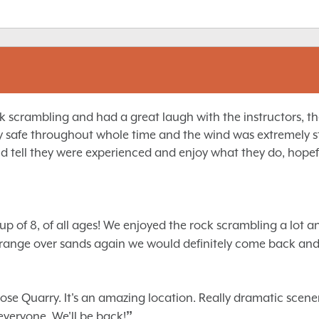
scrambling and had a great laugh with the instructors, they 
y safe throughout whole time and the wind was extremely s
d tell they were experienced and enjoy what they do, hopefu
p of 8, of all ages! We enjoyed the rock scrambling a lot a
 Grange over sands again we would definitely come back an
e Quarry. It's an amazing location. Really dramatic scenery.
”
veryone. We'll be back!