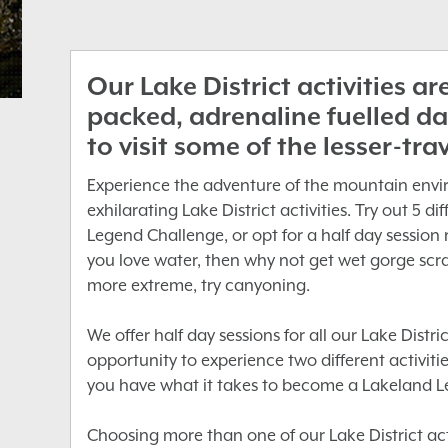
Our Lake District activities a
packed, adrenaline fuelled da
to visit some of the lesser-tra
Experience the adventure of the mountain envi
exhilarating Lake District activities. Try out 5 d
Legend Challenge, or opt for a half day session 
you love water, then why not get wet gorge scra
more extreme, try canyoning.
We offer half day sessions for all our Lake Distric
opportunity to experience two different activities 
you have what it takes to become a Lakeland L
Choosing more than one of our Lake District acti