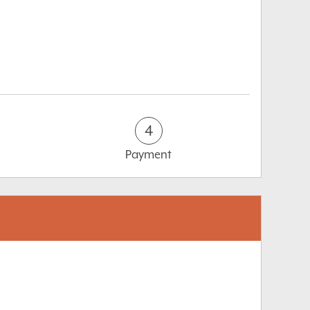
4
Payment