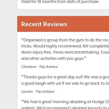
Valid for 18 months from date of purchase.
Recent Reviews
“
Organised a group from the gym to do the rock 
tricks. Would highly recommend, felt completel
down injury free. Views were breathtaking. Coul
”
and other activities with you guys.
Charlene - Trip Advisor
“
Thanks guys for a great day out! We was a grou
a good laugh with us! If we was to go back to
Lauren - Trip Advisor
“
We had a great morning abseiling at Hodge Clos
patient. We'd recommend Lakeland Ascents to e