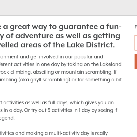
re a great way to guarantee a fun-
y of adventure as well as getting
velled areas of the Lake District.
ronment and get involved in our popular and
ifferent activities in one day by taking on the Lakeland
rock climbing, abseiling or mountain scrambling. If
mbling (aka ghyll scrambling) or for something a bit
t activities as well as full days, which gives you an
in a day. Or try out 5 activities in 1 day by seeing if
egend.
vities and making a multi-activity day is really