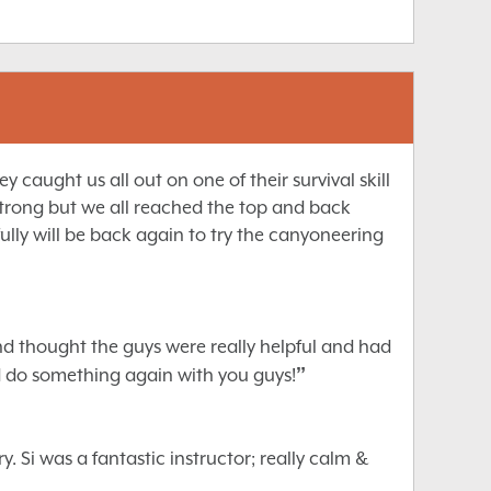
caught us all out on one of their survival skill
trong but we all reached the top and back
lly will be back again to try the canyoneering
nd thought the guys were really helpful and had
”
d do something again with you guys!
 Si was a fantastic instructor; really calm &