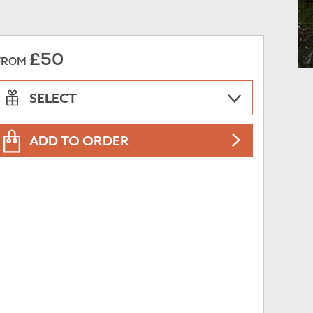
£50
FROM
SELECT
ADD TO ORDER