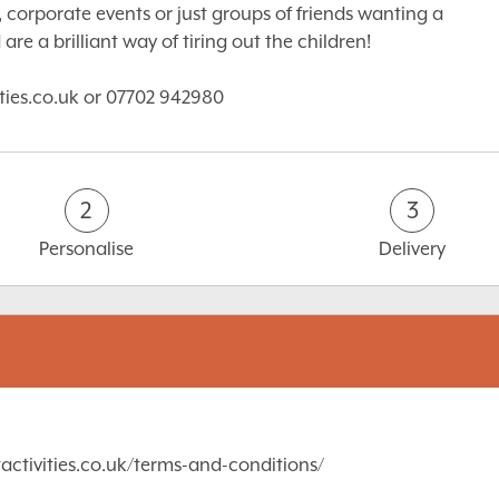
 corporate events or just groups of friends wanting a
are a brilliant way of tiring out the children!
ities.co.uk or 07702 942980
2
3
Personalise
Delivery
activities.co.uk/terms-and-conditions/