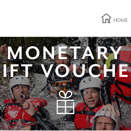
HOME
MONETARY
IFT VOUCH