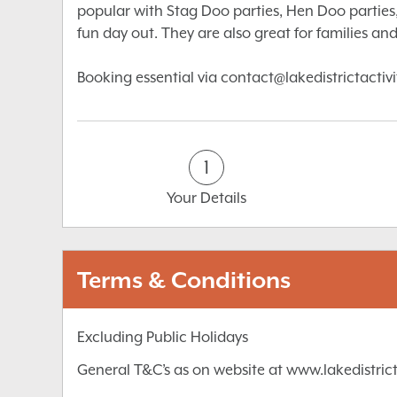
popular with Stag Doo parties, Hen Doo parties,
fun day out. They are also great for families and 
Booking essential via contact@lakedistrictactiv
1
Your Details
Terms & Conditions
Excluding Public Holidays
General T&C’s as on website at www.lakedistrict